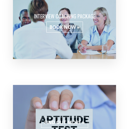
INTERVIEW COACHING PACKAGE
BOOK NOW »
FIND OUT MORE »