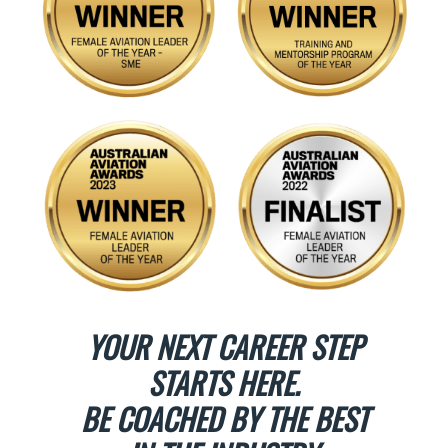
YOUR NEXT CAREER STEP
STARTS HERE.
BE COACHED BY THE BEST