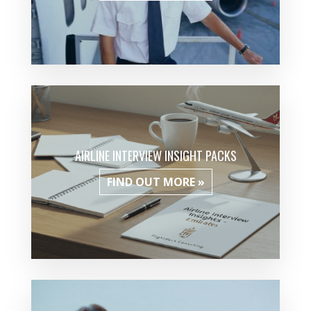
AIRLINE INTERVIEW INSIGHT PACKS
FIND OUT MORE »