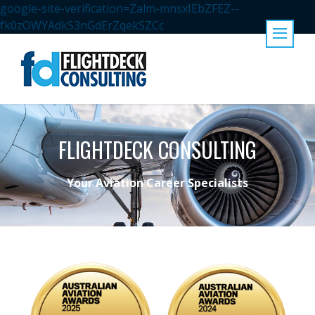
google-site-verification=Zalm-mnsxIEbZFEZ--
fk0zOWYAdkS3nGdErZqekSZCc
FLIGHTDECK CONSULTING
Your Aviation Career Specialists