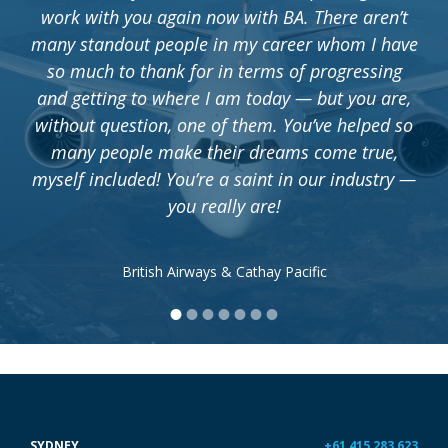
work with you again now with BA. There aren’t
many standout people in my career whom I have
so much to thank for in terms of progressing
and getting to where I am today — but you are,
without question, one of them. You’ve helped so
many people make their dreams come true,
myself included! You’re a saint in our industry —
you really are!
British Airways & Cathay Pacific
•
•
•
•
•
•
•
SYDNEY
+61 415 283 623