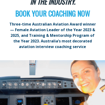
IN THE INDUSTRY.
BOOK YOUR COACHING NOW
Three-time Australian Aviation Award winner
— Female Aviation Leader of the Year 2023 &
2025, and Training & Mentorship Program of
the Year 2023. Australia’s most decorated
aviation interview coaching service