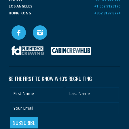
LOS ANGELES
+1 562 9123170
HONG KONG
+852 8197 8774
BE THE FIRST TO KNOW WHO'S RECRUITING