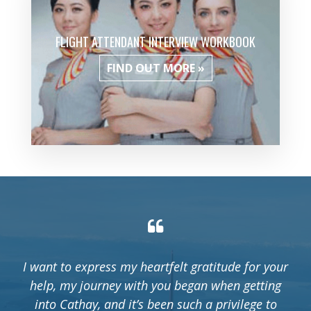
FLIGHT ATTENDANT INTERVIEW WORKBOOK
FIND OUT MORE »
I want to express my heartfelt gratitude for your
help, my journey with you began when getting
into Cathay, and it’s been such a privilege to