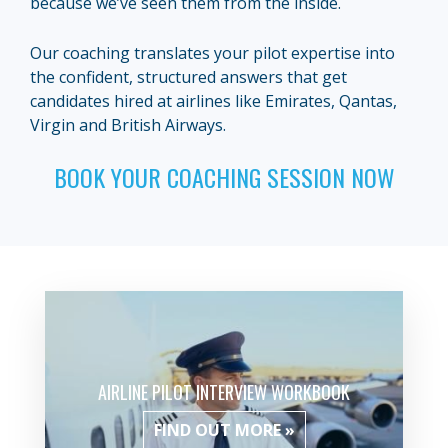
because we’ve seen them from the inside.
Our coaching translates your pilot expertise into
the confident, structured answers that get
candidates hired at airlines like Emirates, Qantas,
Virgin and British Airways.
BOOK YOUR COACHING SESSION NOW
AIRLINE PILOT INTERVIEW WORKBOOK
FIND OUT MORE »