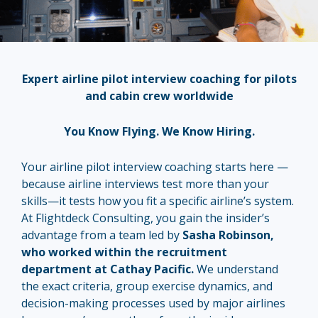
Expert airline pilot interview coaching for pilots
and cabin crew worldwide
You Know Flying. We Know Hiring.
Your airline pilot interview coaching starts here —
because airline interviews test more than your
skills—it tests how you fit a specific airline’s system.
At Flightdeck Consulting, you gain the insider’s
advantage from a team led by
Sasha Robinson,
who worked within the recruitment
department at Cathay Pacific.
We understand
the exact criteria, group exercise dynamics, and
decision-making processes used by major airlines