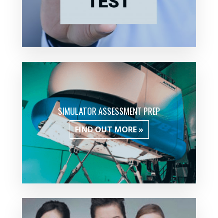
SIMULATOR ASSESSMENT PREP
FIND OUT MORE »